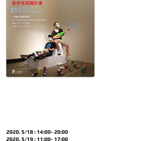
2020. 5/18 : 14:00- 20:00
2020. 5/19 : 11:00- 17:00