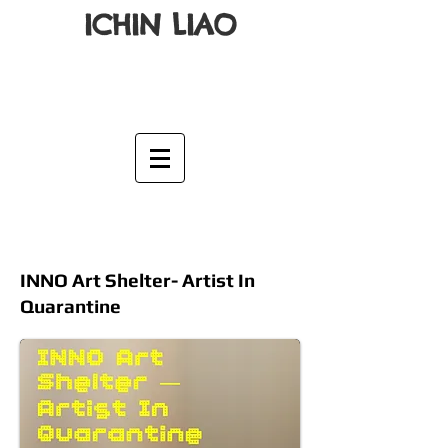
ICHIN LIAO
INNO Art Shelter- Artist In
Quarantine