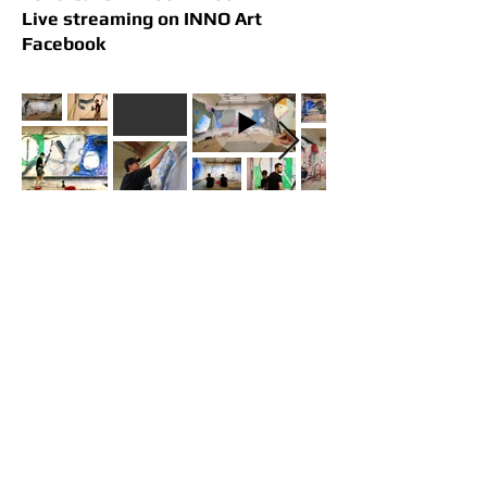
Live streaming on INNO Art
Facebook