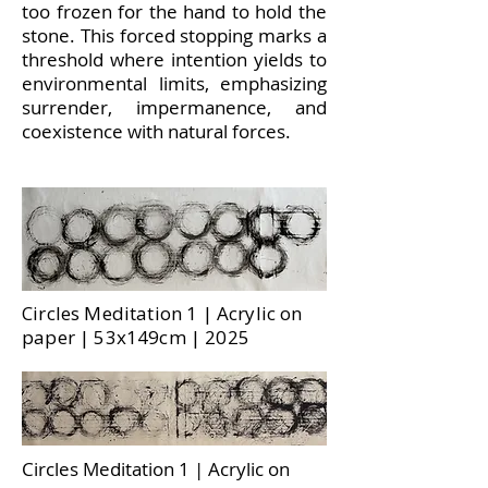
too frozen for the hand to hold the
stone. This forced stopping marks a
threshold where intention yields to
environmental limits, emphasizing
surrender, impermanence, and
coexistence with natural forces.
Circles Meditation 1 | Acrylic on
paper | 53x149cm | 2025
Circles Meditation 1 | Acrylic on