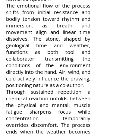
The emotional flow of the process
shifts from initial resistance and
bodily tension toward rhythm and
immersion, as breath and
movement align and linear time
dissolves. The stone, shaped by
geological time and weather,
functions as both tool and
collaborator, transmitting the
conditions of the environment
directly into the hand. Air, wind, and
cold actively influence the drawing,
positioning nature as a co-author.
Through sustained repetition, a
chemical reaction unfolds between
the physical and mental: muscle
fatigue sharpens focus while
concentration temporarily
overrides discomfort. The process
ends when the weather becomes