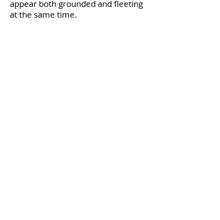
appear both grounded and fleeting
at the same time.