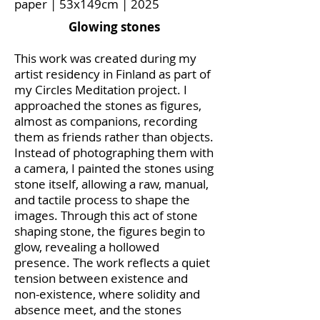
paper | 53x149cm | 2025
Glowing stones
This work was created during my
artist residency in Finland as part of
my Circles Meditation project. I
approached the stones as figures,
almost as companions, recording
them as friends rather than objects.
Instead of photographing them with
a camera, I painted the stones using
stone itself, allowing a raw, manual,
and tactile process to shape the
images. Through this act of stone
shaping stone, the figures begin to
glow, revealing a hollowed
presence. The work reflects a quiet
tension between existence and
non-existence, where solidity and
absence meet, and the stones