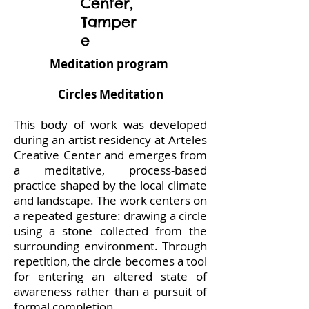
Center,
Tamper
e
Meditation program
Circles Meditation
This body of work was developed
during an artist residency at Arteles
Creative Center and emerges from
a meditative, process-based
practice shaped by the local climate
and landscape. The work centers on
a repeated gesture: drawing a circle
using a stone collected from the
surrounding environment. Through
repetition, the circle becomes a tool
for entering an altered state of
awareness rather than a pursuit of
formal completion.