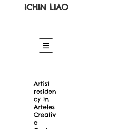
ICHIN LIAO
Artist
residen
cy in
Arteles
Creativ
e