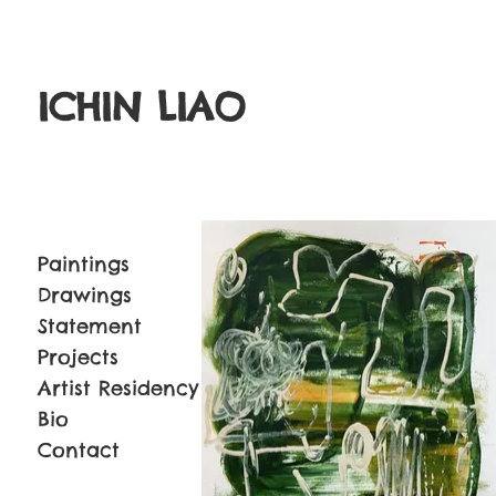
ICHIN LIAO
Paintings
Drawings
Statement
Projects
Artist Residency
Bio
Contact