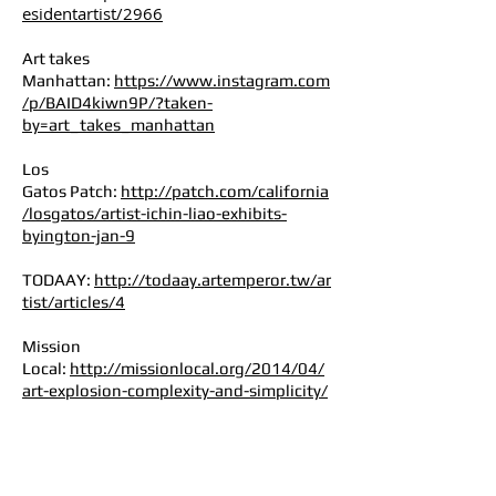
esidentartist/2966
Art takes
Manhattan:
https://www.instagram.com
/p/BAID4kiwn9P/?taken-
by=art_takes_manhattan
Los
Gatos Patch:
http://patch.com/california
/losgatos/artist-ichin-liao-exhibits-
byington-jan-9
TODAAY:
http://todaay.artemperor.tw/ar
tist/articles/4
Mission
Local:
http://missionlocal.org/2014/04/
art-explosion-complexity-and-simplicity/