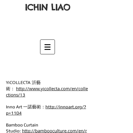
ICHIN LIAO
YiCOLLECTA 沂藝
術：
http://www.yicollecta.com/en/colle
ctions/13
Inno Art 一諾藝術：
http://innoart.org/?
p=1104
Bamboo Curtain
http://bambooculture.com/en/r
Studio: